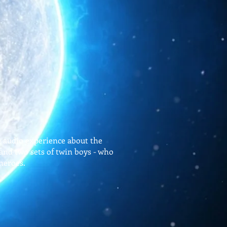
e audio experience about the
 and two sets of twin boys - who
heroes.