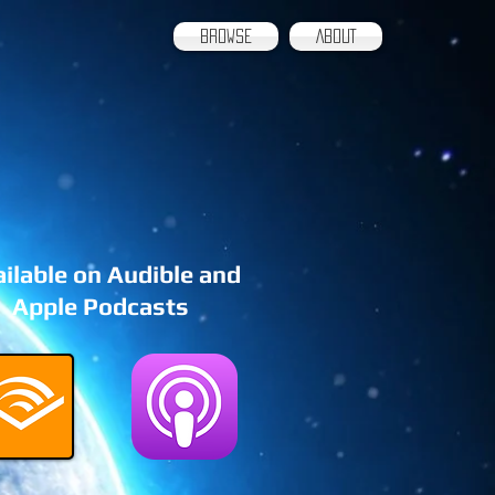
BROWSE
ABOUT
ilable on Audible and
Apple Podcasts