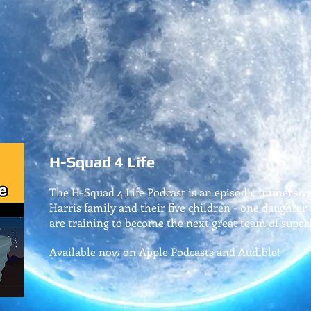
H-Squad 4 Life
The H-Squad 4 Life Podcast is an episodic immersiv
Harris family and their five children - one daughter
are training to become the next great team of super
Available now on Apple Podcasts and Audible!