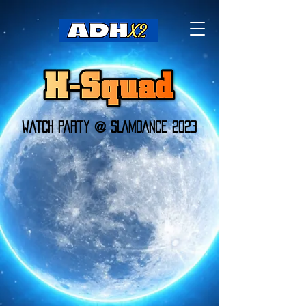
Watch Party @ SLAMDANCE 2023